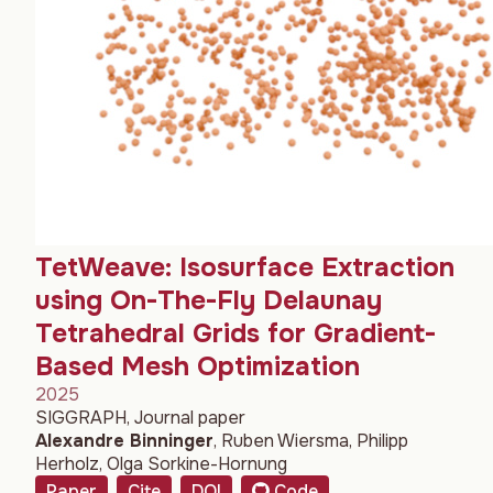
TetWeave: Isosurface Extraction
using On-The-Fly Delaunay
Tetrahedral Grids for Gradient-
Based Mesh Optimization
2025
SIGGRAPH, Journal paper
Alexandre Binninger
,
Ruben Wiersma
,
Philipp
Herholz
,
Olga Sorkine-Hornung
Paper
Cite
DOI
Code