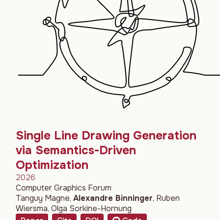
Single Line Drawing Generation
via Semantics-Driven
Optimization
2026
Computer Graphics Forum
Tanguy Magne
,
Alexandre Binninger
,
Ruben
Wiersma
,
Olga Sorkine-Hornung