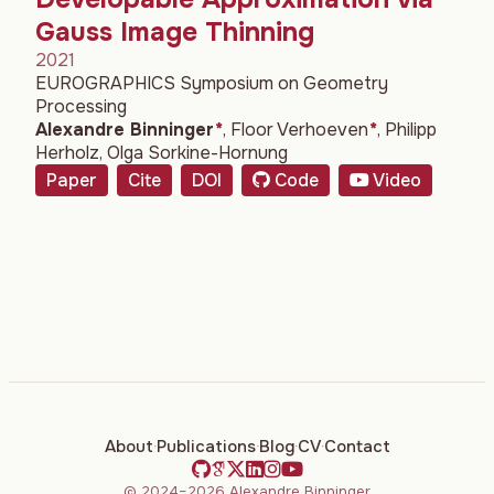
Gauss Image Thinning
2021
EUROGRAPHICS Symposium on Geometry
Processing
Alexandre Binninger
*
,
Floor Verhoeven
*
,
Philipp
Herholz
,
Olga Sorkine-Hornung
Paper
Cite
DOI
Code
Video
About
·
Publications
·
Blog
·
CV
·
Contact
© 2024–2026 Alexandre Binninger