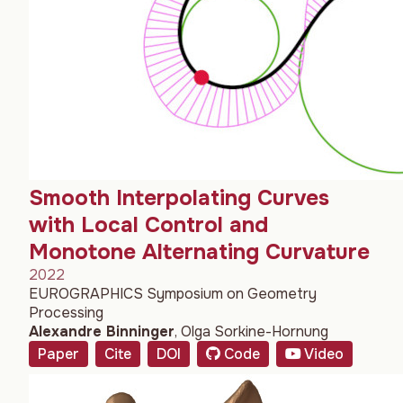
Smooth Interpolating Curves
with Local Control and
Monotone Alternating Curvature
2022
EUROGRAPHICS Symposium on Geometry
Processing
Alexandre Binninger
,
Olga Sorkine-Hornung
Paper
Cite
DOI
Code
Video