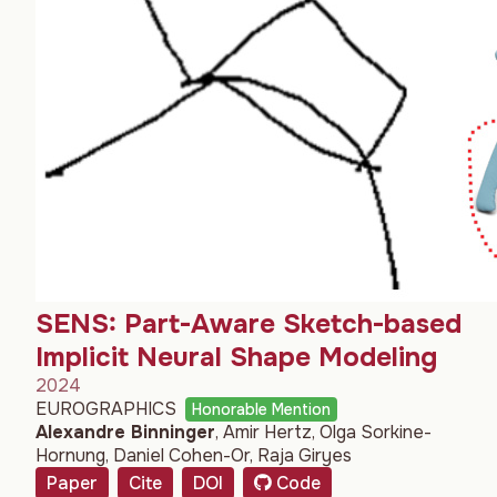
SENS: Part-Aware Sketch-based
Implicit Neural Shape Modeling
2024
EUROGRAPHICS
Honorable Mention
Alexandre Binninger
,
Amir Hertz
,
Olga Sorkine-
Hornung
,
Daniel Cohen-Or
,
Raja Giryes
Paper
Cite
DOI
Code