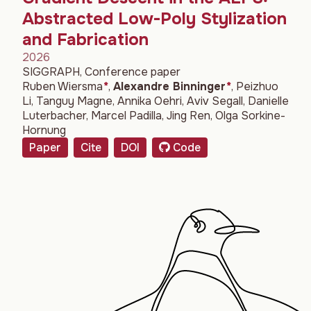
Abstracted Low-Poly Stylization
and Fabrication
2026
SIGGRAPH, Conference paper
Ruben Wiersma
*
,
Alexandre Binninger
*
,
Peizhuo
Li
,
Tanguy Magne
,
Annika Oehri
,
Aviv Segall
,
Danielle
Luterbacher
,
Marcel Padilla
,
Jing Ren
,
Olga Sorkine-
Hornung
Paper
Cite
DOI
Code