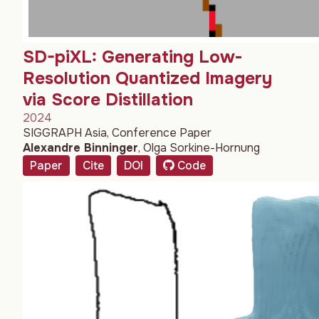
SD-piXL: Generating Low-
Resolution Quantized Imagery
via Score Distillation
2024
SIGGRAPH Asia, Conference Paper
Alexandre Binninger
,
Olga Sorkine-Hornung
Paper
Cite
DOI
Code