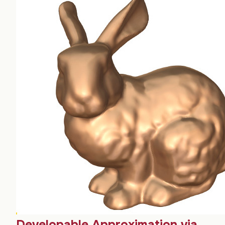
Developable Approximation via