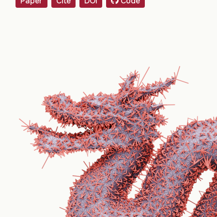
Paper
Cite
DOI
Code