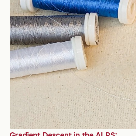
Gradient Descent in the ALPS: