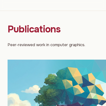
Publications
Peer-reviewed work in computer graphics.